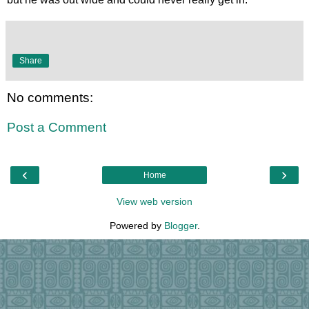
Share
No comments:
Post a Comment
‹
›
Home
View web version
Powered by
Blogger
.