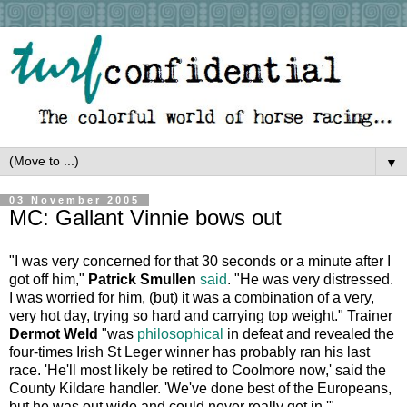
▼
03 November 2005
MC: Gallant Vinnie bows out
"I was very concerned for that 30 seconds or a minute after I
got off him,"
Patrick Smullen
said
. "He was very distressed.
I was worried for him, (but) it was a combination of a very,
very hot day, trying so hard and carrying top weight." Trainer
Dermot Weld
"was
philosophical
in defeat and revealed the
four-times Irish St Leger winner has probably ran his last
race. 'He'll most likely be retired to Coolmore now,' said the
County Kildare handler. 'We've done best of the Europeans,
but he was out wide and could never really get in.'"