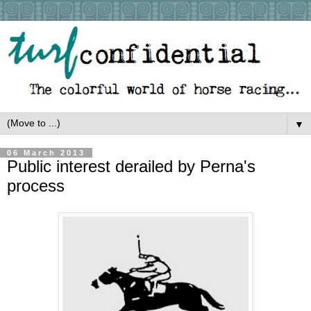
▼
06 March 2013
Public interest derailed by Perna's
process