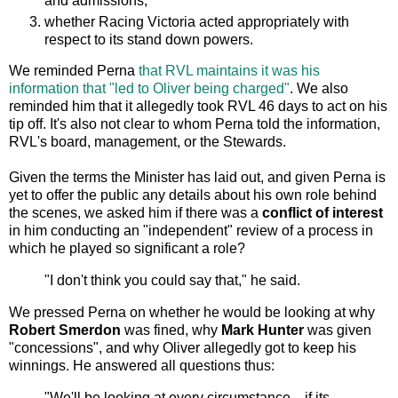
and admissions,
whether Racing Victoria acted appropriately with
respect to its stand down powers.
We reminded Perna
that RVL maintains it was his
information that "led to Oliver being charged"
. We also
reminded him that it allegedly took RVL 46 days to act on his
tip off. It's also not clear to whom Perna told the information,
RVL's board, management, or the Stewards.
Given the terms the Minister has laid out, and given Perna is
yet to offer the public any details about his own role behind
the scenes, we asked him if there was a
conflict of interest
in him conducting an "independent" review of a process in
which he played so significant a role?
"I don't think you could say that," he said.
We pressed Perna on whether he would be looking at why
Robert Smerdon
was fined, why
Mark Hunter
was given
"concessions", and why Oliver allegedly got to keep his
winnings. He answered all questions thus:
"We'll be looking at every circumstance... if its