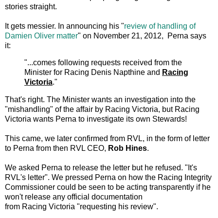
stories straight.
It gets messier. In announcing his "
review of
handling of
Damien Oliver matter
" on November 21, 2012, Perna says
it:
"...comes following requests received from the
Minister for Racing Denis Napthine and
Racing
Victoria
."
That's right. The Minister wants an investigation into the
"mishandling" of the affair by Racing Victoria, but Racing
Victoria wants Perna to investigate its own Stewards!
This came, we later confirmed from RVL, in the form of letter
to Perna from then RVL CEO,
Rob Hines
.
We asked Perna to release the letter but he refused. "It's
RVL's letter". We pressed Perna on how the Racing Integrity
Commissioner could be seen to be acting transparently if he
won't release any official documentation
from Racing Victoria "requesting his review".