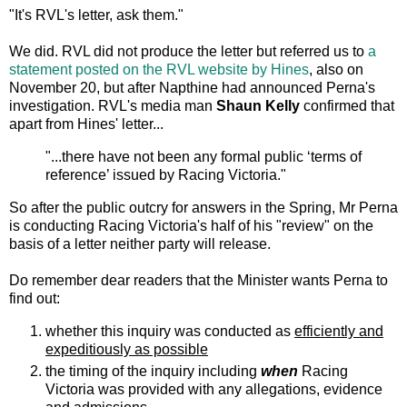
"It's RVL's letter, ask them."
We did. RVL did not produce the letter but referred us to
a
statement posted on the RVL website
by Hines
, also on
November 20, but after Napthine had announced Perna's
investigation. RVL's media man
Shaun Kelly
confirmed that
apart from Hines' letter...
"...there have not been any formal public ‘terms of
reference’ issued by Racing Victoria."
So after the public outcry for answers in the Spring, Mr Perna
is conducting Racing Victoria's half of his "review" on the
basis of a letter neither party will release.
Do remember dear readers that the Minister wants Perna to
find out:
whether this inquiry was conducted as
efficiently and
expeditiously as possible
the timing of the inquiry including
when
Racing
Victoria was provided with any allegations, evidence