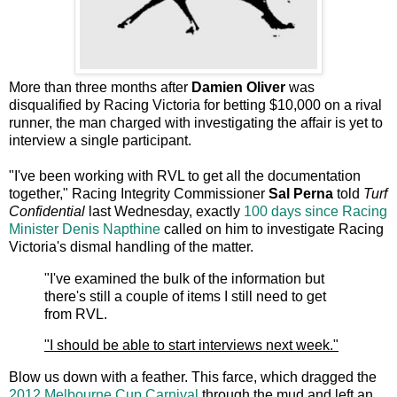
More than three months after
Damien Oliver
was
disqualified by Racing Victoria for betting $10,000 on a rival
runner, the man charged with investigating the affair
is yet to
interview a single participant.
"I've been working with RVL to get all the documentation
together," Racing Integrity Commissioner
Sal Perna
told
Turf
Confidential
last Wednesday, exactly
100 days since
Racing
Minister
Denis Napthine
called on him to investigate Racing
Victoria's dismal handling of the matter.
"I've examined the bulk of the information but
there's still a couple of items I still need to get
from RVL.
"I should be able to start interviews next week."
Blow us down with a feather. This farce, which dragged the
2012 Melbourne Cup Carnival
through the mud and left an