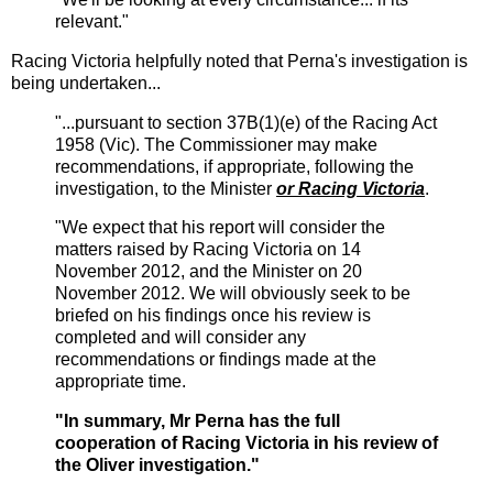
relevant."
Racing Victoria helpfully noted that Perna's investigation is
being undertaken...
"...pursuant to section 37B(1)(e) of the Racing Act
1958 (Vic). The Commissioner may make
recommendations, if appropriate, following the
investigation, to the Minister
or Racing Victoria
.
"We expect that his report will consider the
matters raised by Racing Victoria on 14
November 2012, and the Minister on 20
November 2012. We will obviously seek to be
briefed on his findings once his review is
completed and will consider any
recommendations or findings made at the
appropriate time.
"In summary, Mr Perna has the full
cooperation of Racing Victoria in his review of
the Oliver investigation."