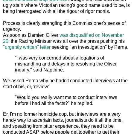
ugly stain where Victorian racing's good name used to be, is
being interrogated with all the rigour of rigor mortis.
Process is clearly strangling this Commissioner's sense of
urgency.
As soon as Damien Oliver
was disqualified on November
20
, the Racing Minister was all over the press pushing his
"urgently written" letter
seeking "an investigation" by Perna.
“I was very concerned about allegations of
mishandling and
delays into resolving the Oliver
inquiry,
" said Napthine.
We asked Perna why he hadn't conducted interviews at the
start of his, er, 'review'.
"Would you really want me to conduct interviews
before I had all the facts?" he replied.
Er, I'm no former homicide cop, but interviews are a very
handy way to ascertain facts, journalists do it all the time,
and speaking from bitter experience, they need to be
conducted ASAP before people get together to get their