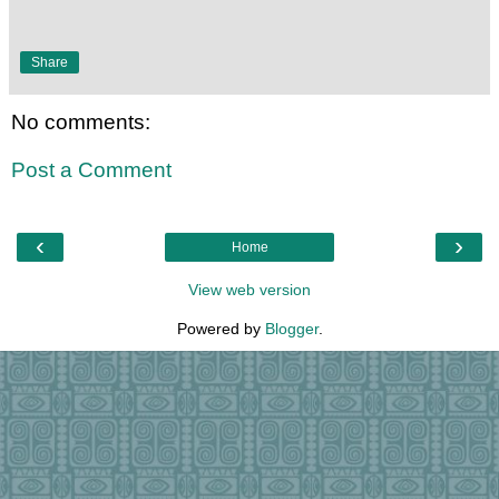
Share
No comments:
Post a Comment
‹
›
Home
View web version
Powered by
Blogger
.