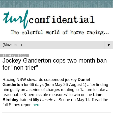
▼
27 May 2011
Jockey Ganderton cops two month ban
for "non-trier"
Racing NSW stewards suspended jockey
Daniel
Ganderton
for 66 days (from May 26-August 1) after finding
him guilty on a series of charges relating to "failure to take all
reasonable & permissible measures" to win on the
Liam
Birchley
-trained filly
Liesele
at Scone on May 14. Read the
full Stipes report
here
.